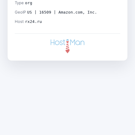
Type
org
GeoIP
US | 16509 | Amazon.com, Inc.
Host
rx24.ru