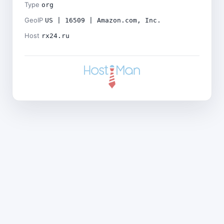
Type
org
GeoIP
US | 16509 | Amazon.com, Inc.
Host
rx24.ru