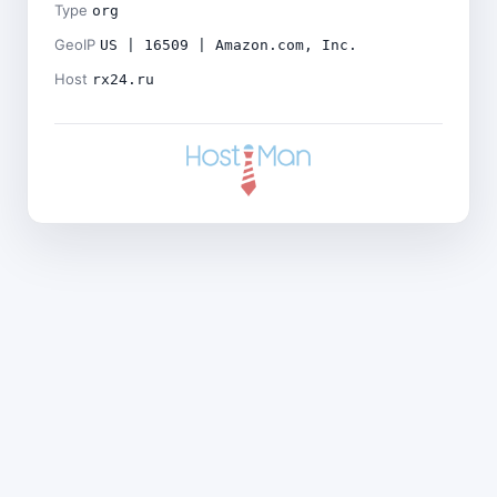
Type
org
GeoIP
US | 16509 | Amazon.com, Inc.
Host
rx24.ru