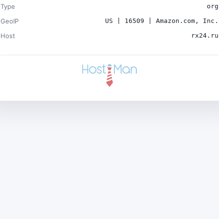
Type
org
GeoIP
US | 16509 | Amazon.com, Inc.
Host
rx24.ru