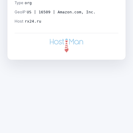
Type
org
GeoIP
US | 16509 | Amazon.com, Inc.
Host
rx24.ru