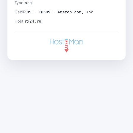
Type
org
GeoIP
US | 16509 | Amazon.com, Inc.
Host
rx24.ru