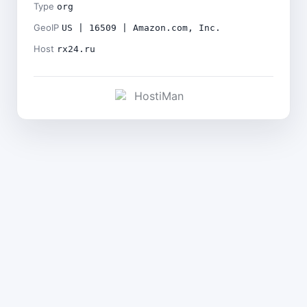
Type
org
GeoIP
US | 16509 | Amazon.com, Inc.
Host
rx24.ru