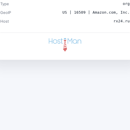
Type
org
GeoIP
US | 16509 | Amazon.com, Inc.
Host
rx24.ru