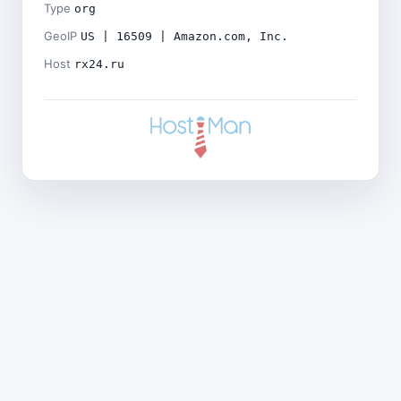
Type
org
GeoIP
US | 16509 | Amazon.com, Inc.
Host
rx24.ru