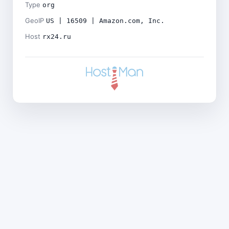
Type
org
GeoIP
US | 16509 | Amazon.com, Inc.
Host
rx24.ru