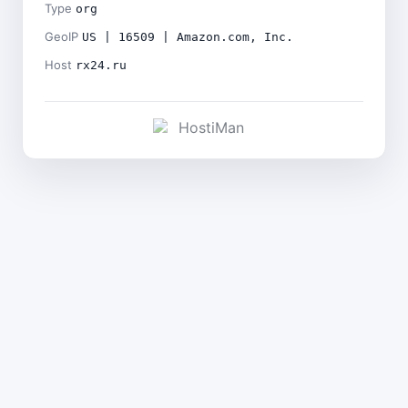
Type
org
GeoIP
US | 16509 | Amazon.com, Inc.
Host
rx24.ru