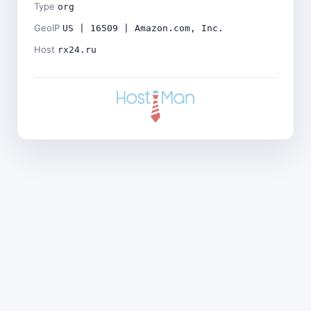
Type
org
GeoIP
US | 16509 | Amazon.com, Inc.
Host
rx24.ru