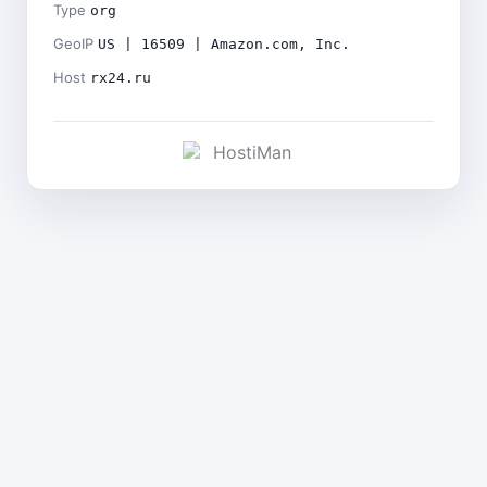
Type
org
GeoIP
US | 16509 | Amazon.com, Inc.
Host
rx24.ru