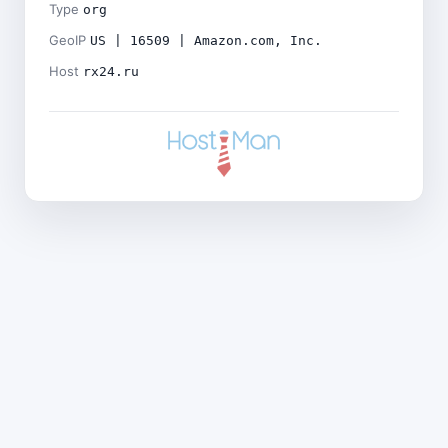
Type
org
GeoIP
US | 16509 | Amazon.com, Inc.
Host
rx24.ru