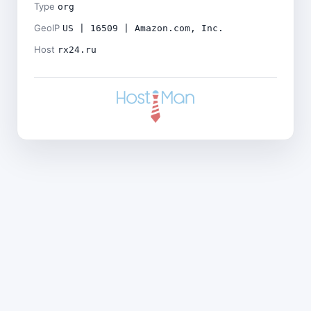
Type
org
GeoIP
US | 16509 | Amazon.com, Inc.
Host
rx24.ru