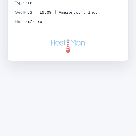
Type
org
GeoIP
US | 16509 | Amazon.com, Inc.
Host
rx24.ru