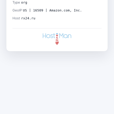
Type
org
GeoIP
US | 16509 | Amazon.com, Inc.
Host
rx24.ru