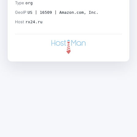
Type
org
GeoIP
US | 16509 | Amazon.com, Inc.
Host
rx24.ru