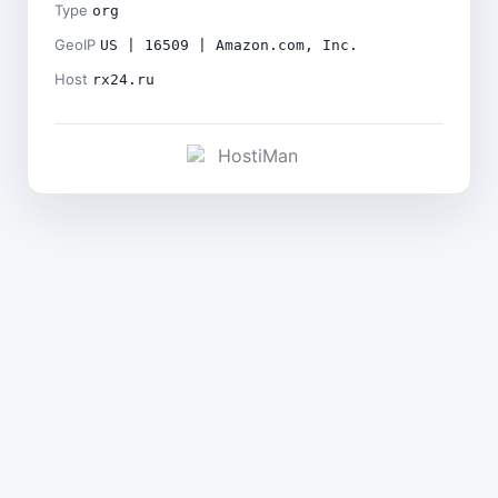
Type
org
GeoIP
US | 16509 | Amazon.com, Inc.
Host
rx24.ru