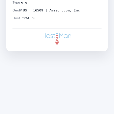
Type
org
GeoIP
US | 16509 | Amazon.com, Inc.
Host
rx24.ru