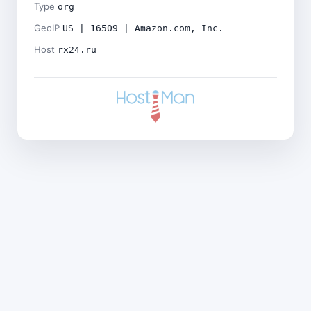
Type
org
GeoIP
US | 16509 | Amazon.com, Inc.
Host
rx24.ru