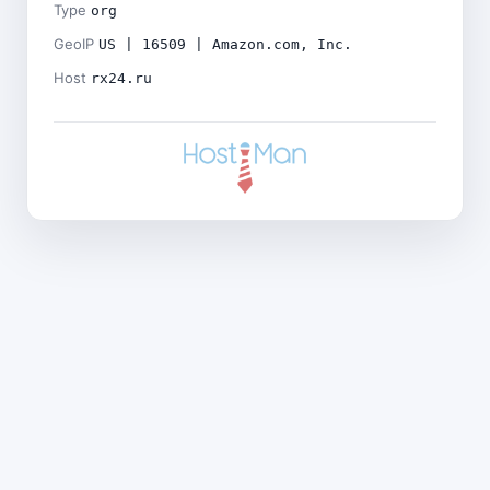
Type
org
GeoIP
US | 16509 | Amazon.com, Inc.
Host
rx24.ru