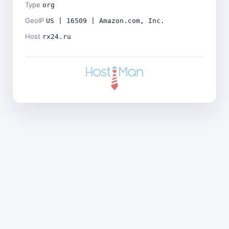
Type
org
GeoIP
US | 16509 | Amazon.com, Inc.
Host
rx24.ru