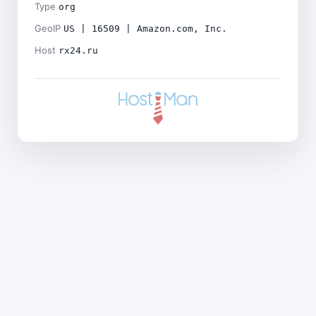
Type
org
GeoIP
US | 16509 | Amazon.com, Inc.
Host
rx24.ru