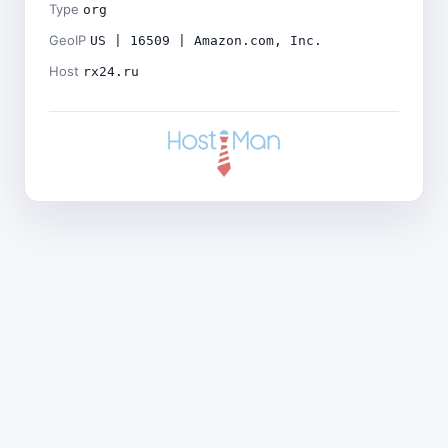
Type
org
GeoIP
US | 16509 | Amazon.com, Inc.
Host
rx24.ru