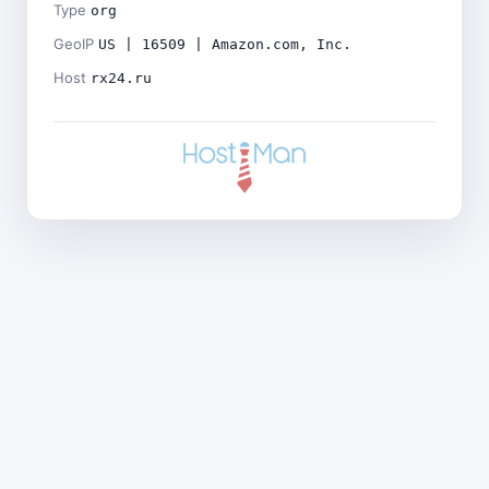
Type
org
GeoIP
US | 16509 | Amazon.com, Inc.
Host
rx24.ru