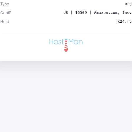
Type
org
GeoIP
US | 16509 | Amazon.com, Inc.
Host
rx24.ru