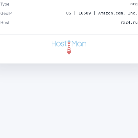
Type
org
GeoIP
US | 16509 | Amazon.com, Inc.
Host
rx24.ru