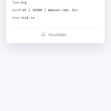
Type
org
GeoIP
US | 16509 | Amazon.com, Inc.
Host
rx24.ru