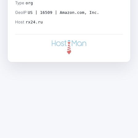
Type
org
GeoIP
US | 16509 | Amazon.com, Inc.
Host
rx24.ru