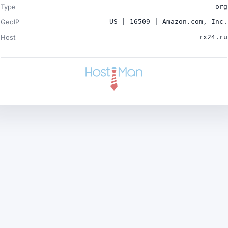
Type
org
GeoIP
US | 16509 | Amazon.com, Inc.
Host
rx24.ru