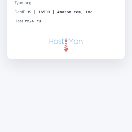
Type
org
GeoIP
US | 16509 | Amazon.com, Inc.
Host
rx24.ru