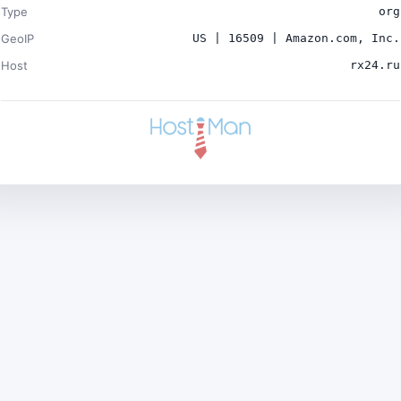
Type
org
GeoIP
US | 16509 | Amazon.com, Inc.
Host
rx24.ru