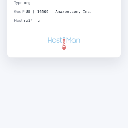
Type
org
GeoIP
US | 16509 | Amazon.com, Inc.
Host
rx24.ru