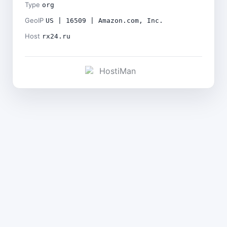
Type
org
GeoIP
US | 16509 | Amazon.com, Inc.
Host
rx24.ru