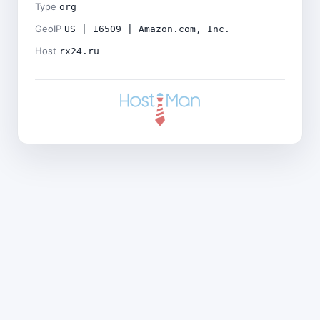
Type
org
GeoIP
US | 16509 | Amazon.com, Inc.
Host
rx24.ru