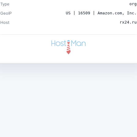
Type
org
GeoIP
US | 16509 | Amazon.com, Inc.
Host
rx24.ru