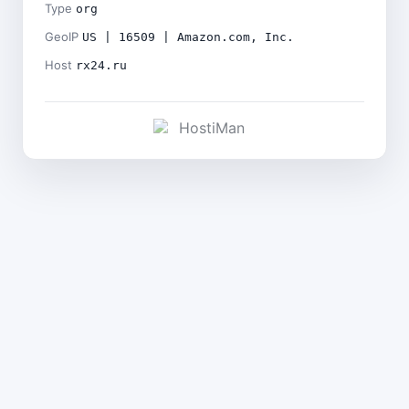
Type
org
GeoIP
US | 16509 | Amazon.com, Inc.
Host
rx24.ru