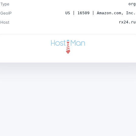
Type
org
GeoIP
US | 16509 | Amazon.com, Inc.
Host
rx24.ru