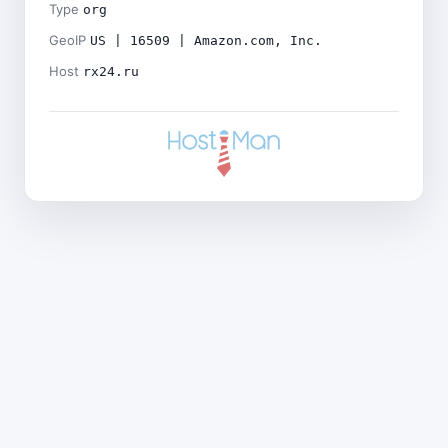
Type
org
GeoIP
US | 16509 | Amazon.com, Inc.
Host
rx24.ru