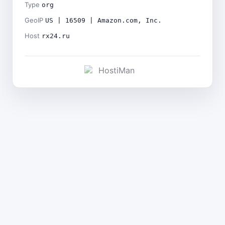
Type
org
GeoIP
US | 16509 | Amazon.com, Inc.
Host
rx24.ru