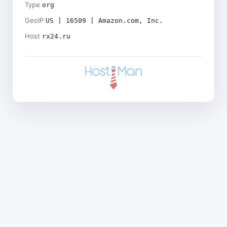
Type
org
GeoIP
US | 16509 | Amazon.com, Inc.
Host
rx24.ru