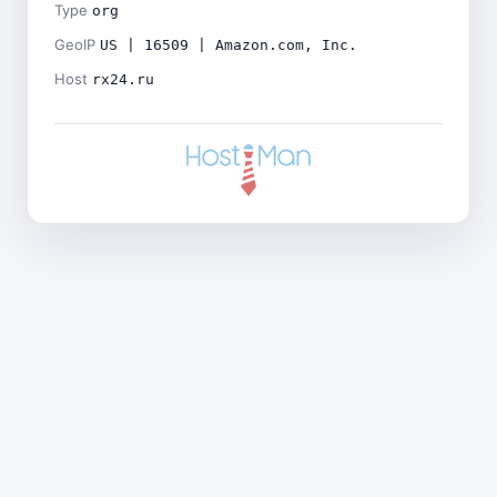
Type
org
GeoIP
US | 16509 | Amazon.com, Inc.
Host
rx24.ru