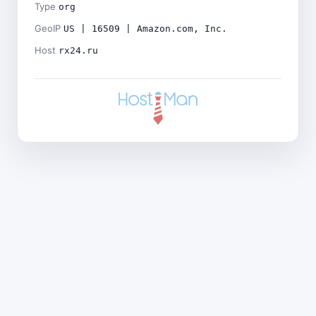
Type
org
GeoIP
US | 16509 | Amazon.com, Inc.
Host
rx24.ru