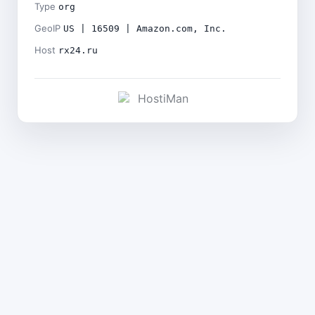
Type
org
GeoIP
US | 16509 | Amazon.com, Inc.
Host
rx24.ru