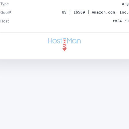
Type
org
GeoIP
US | 16509 | Amazon.com, Inc.
Host
rx24.ru