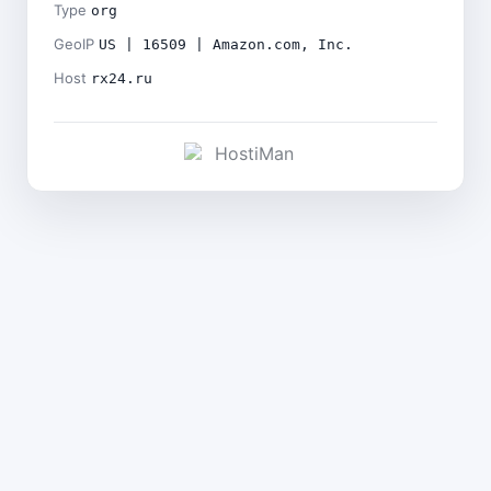
Type
org
GeoIP
US | 16509 | Amazon.com, Inc.
Host
rx24.ru