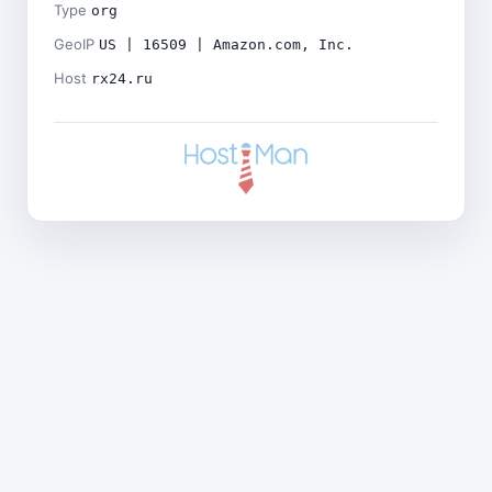
Type
org
GeoIP
US | 16509 | Amazon.com, Inc.
Host
rx24.ru