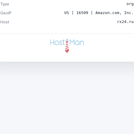
Type
org
GeoIP
US | 16509 | Amazon.com, Inc.
Host
rx24.ru