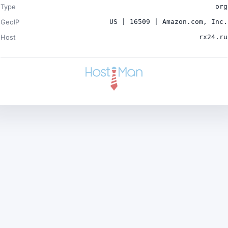
Type
org
GeoIP
US | 16509 | Amazon.com, Inc.
Host
rx24.ru